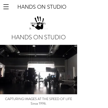
HANDS ON STUDIO
HANDS ON STUDIO
CAPTURING IMAGES AT THE SPEED OF LIFE
Since 1996.